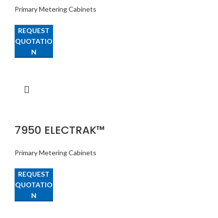
Primary Metering Cabinets
REQUEST
QUOTATIO
N
7950 ELECTRAK™
Primary Metering Cabinets
REQUEST
QUOTATIO
N