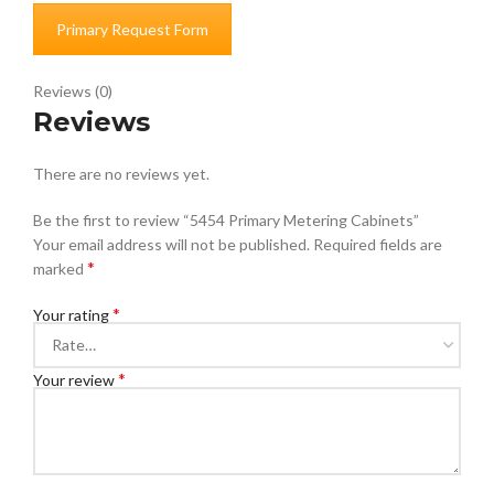
Primary Request Form
Reviews (0)
Reviews
There are no reviews yet.
Be the first to review “5454 Primary Metering Cabinets”
Your email address will not be published.
Required fields are
*
marked
*
Your rating
*
Your review