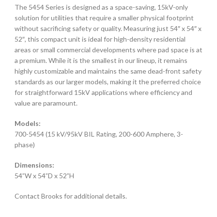
The 5454 Series is designed as a space-saving, 15kV-only
solution for utilities that require a smaller physical footprint
without sacrificing safety or quality. Measuring just 54″ x 54″ x
52″, this compact unit is ideal for high-density residential
areas or small commercial developments where pad space is at
a premium. While it is the smallest in our lineup, it remains
highly customizable and maintains the same dead-front safety
standards as our larger models, making it the preferred choice
for straightforward 15kV applications where efficiency and
value are paramount.
Models:
700-5454 (15 kV/95kV BIL Rating, 200-600 Amphere, 3-
phase)
Dimensions:
54”W x 54”D x 52”H
Contact Brooks for additional details.