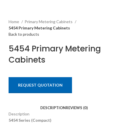
Home
Primary Metering Cabinets
5454 Primary Metering Cabinets
Back to products
5454 Primary Metering
Cabinets
REQUEST QUOTATION
DESCRIPTION
REVIEWS (0)
Description
5454 Series (Compact)