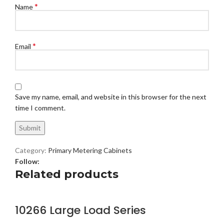
*
Name
*
Email
Save my name, email, and website in this browser for the next
time I comment.
Category:
Primary Metering Cabinets
Follow:
Related products
10266 Large Load Series