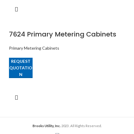
7624 Primary Metering Cabinets
Primary Metering Cabinets
REQUEST
QUOTATIO
N
Brooks Utility, Inc.
2023
. All Rights Reserved.