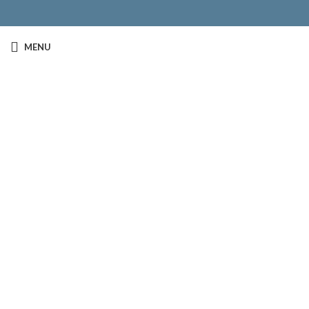
MENU
Click to enlarge