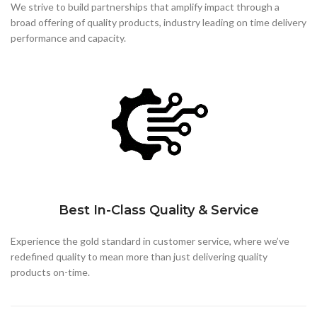
We strive to build partnerships that
amplify impact through a
broad offering of quality products, industry leading on time delivery
performance and capacity.
Best In-Class Quality & Service
Experience the gold standard in customer service, where we’ve
redefined quality to mean more than just delivering quality
products on-time.