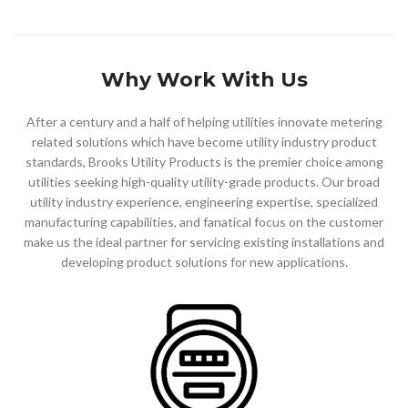
Why Work With Us
After a century and a half of helping utilities
innovate metering
related solutions which have become utility
industry
product
standards
, Brooks Utility Products is the premier choice among
utilities seeking high-quality utility-grade products. Our broad
utility industry experience, engineering expertise, specialized
manufacturing capabilities, and fanatical focus on the customer
make us the ideal partner for servicing existing installations and
developing
product solutions
for new applications.