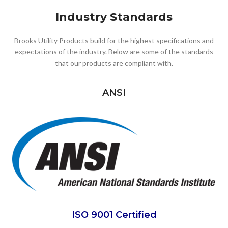
Industry Standards
Brooks Utility Products build for the highest specifications and
expectations of the industry. Below are some of the standards
that our products are compliant with.
ANSI
ISO 9001 Certified