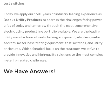
test switches.
Today, we apply our 150+ years of industry-leading experience as
Brooks Utility Products
to address the challenges facing power
grids of today and tomorrow through the most comprehensive
electric utility product line portfolio available. We are the leading
utility manufacturer of seals, locking equipment, adapters, meter
sockets, meter-base testing equipment, test switches, and utility
enclosures. With a fanatical focus on the customer, we strive to
provide innovative and high-quality solutions to the most complex
metering-related challenges.
We Have Answers!