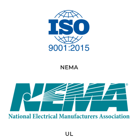
NEMA
UL