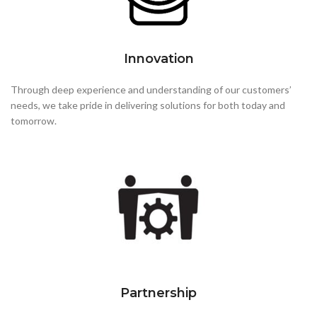
Innovation
Through deep experience and understanding of our customers’
needs, we take pride in delivering solutions for both today and
tomorrow.
Partnership