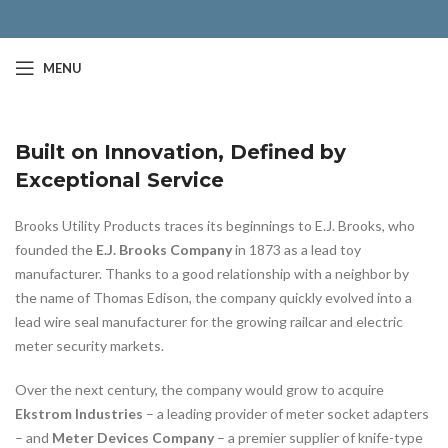
MENU
Built on Innovation, Defined by
Exceptional Service
Brooks Utility Products traces its beginnings to E.J. Brooks, who
founded the
E.J. Brooks Company
in 1873 as a lead toy
manufacturer. Thanks to a good relationship with a neighbor by
the name of Thomas Edison, the company quickly evolved into a
lead wire seal manufacturer for the growing railcar and electric
meter security markets.
Over the next century, the company would grow to acquire
Ekstrom Industries
– a leading provider of meter socket adapters
– and
Meter Devices Company
– a premier supplier of knife-type