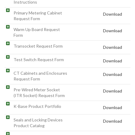
Instructions
Primary Metering Cabinet
Download
Request Form
Warm Up Board Request
Download
Form
Transocket Request Form
Download
Test Switch Request Form
Download
CT Cabinets and Enclosures
Download
Request Form
Pre-Wired Meter Socket
Download
(ITR Socket) Request Form
K-Base Product Portfolio
Download
Seals and Locking Devices
Download
Product Catalog