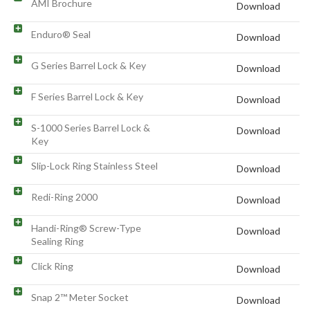
AMI Brochure
Download
Enduro® Seal
Download
G Series Barrel Lock & Key
Download
F Series Barrel Lock & Key
Download
S-1000 Series Barrel Lock &
Download
Key
Slip-Lock Ring Stainless Steel
Download
Redi-Ring 2000
Download
Handi-Ring® Screw-Type
Download
Sealing Ring
Click Ring
Download
Snap 2™ Meter Socket
Download