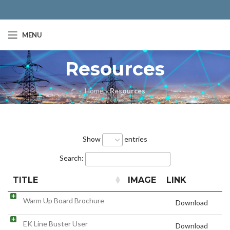
MENU
Resources
Home
»
Resources
Show
entries
Search:
TITLE
IMAGE
LINK
Warm Up Board Brochure
Download
EK Line Buster User
Download