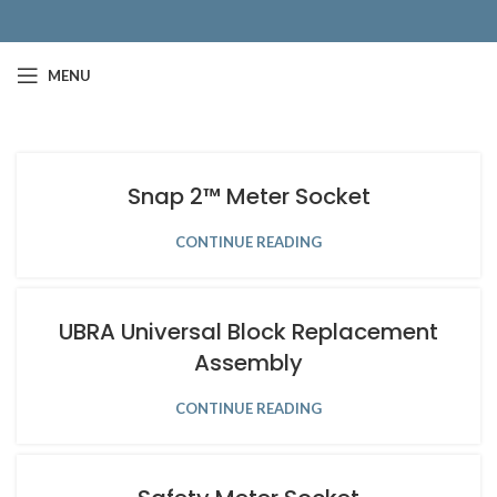
MENU
Snap 2™ Meter Socket
CONTINUE READING
UBRA Universal Block Replacement
Assembly
CONTINUE READING