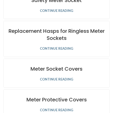
Safety Meter Socket
CONTINUE READING
Replacement Hasps for Ringless Meter
Sockets
CONTINUE READING
Meter Socket Covers
CONTINUE READING
Meter Protective Covers
CONTINUE READING