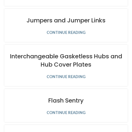
Jumpers and Jumper Links
CONTINUE READING
Interchangeable Gasketless Hubs and
Hub Cover Plates
CONTINUE READING
Flash Sentry
CONTINUE READING