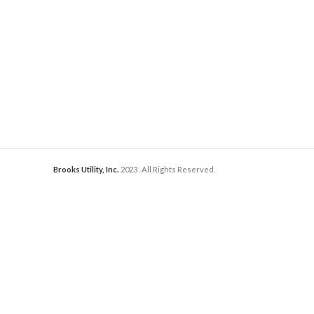
Brooks Utility, Inc.
2023
. All Rights Reserved.