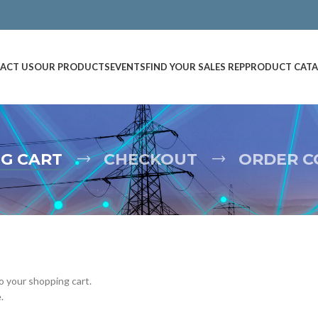
ACT US
OUR PRODUCTS
EVENTS
FIND YOUR SALES REP
PRODUCT CAT
G CART
CHECKOUT
ORDER C
 your shopping cart.
.