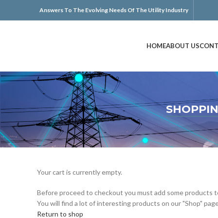
Answers To The Evolving Needs Of The Utility Industry
HOME
ABOUT US
CONT
SHOPPIN
Your cart is currently empty.
Before proceed to checkout you must add some products to
You will find a lot of interesting products on our "Shop" page
Return to shop