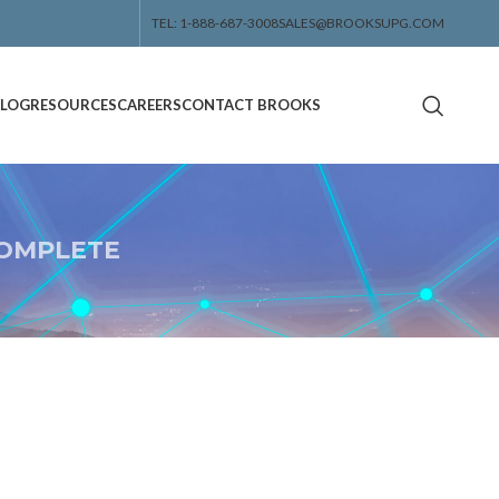
TEL: 1-888-687-3008
SALES@BROOKSUPG.COM
ALOG
RESOURCES
CAREERS
CONTACT BROOKS
OMPLETE