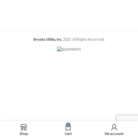
Brooks Utility, Inc.
2023
. All Rights Reserved.
0
Shop
Cart
My account