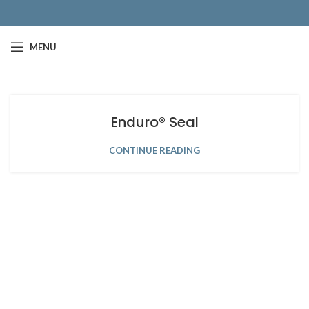
MENU
Enduro® Seal
CONTINUE READING