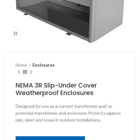
Click to enlarge
Home
Enclosures
NEMA 3R Slip-Under Cover
Weatherproof Enclosures
Designed for use as a current transformer and/ or
potential transformer and enclosure. Protects against
rain, sleet and snow in outdoor installations.