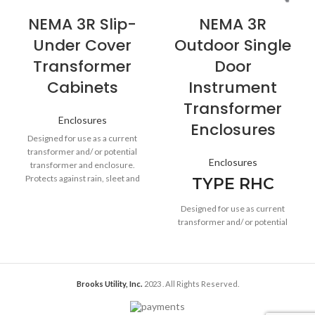
NEMA 3R Slip-
NEMA 3R
Under Cover
Outdoor Single
Transformer
Door
Cabinets
Instrument
Transformer
Enclosures
Enclosures
Designed for use as a current
transformer and/ or potential
Enclosures
transformer and enclosure.
Protects against rain, sleet and
TYPE RHC
snow in outdoor installations.
Designed for use as current
transformer and/ or potential
transformer enclosures. Provide
protection against rain, sleet and
snow.
Brooks Utility, Inc.
2023
. All Rights Reserved.