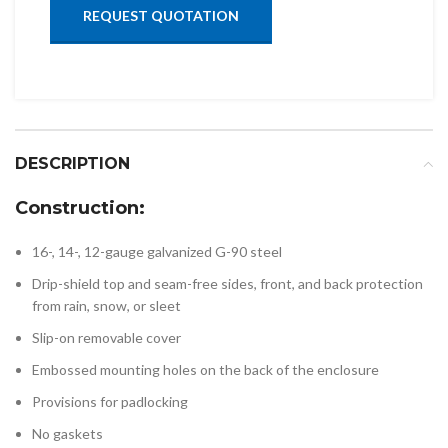
REQUEST QUOTATION
DESCRIPTION
Construction:
16-, 14-, 12-gauge galvanized G-90 steel
Drip-shield top and seam-free sides, front, and back protection
from rain, snow, or sleet
Slip-on removable cover
Embossed mounting holes on the back of the enclosure
Provisions for padlocking
No gaskets