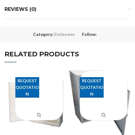
REVIEWS (0)
Category:
Enclosures
Follow:
RELATED PRODUCTS
REQUEST
REQUEST
QUOTATIO
QUOTATIO
N
N