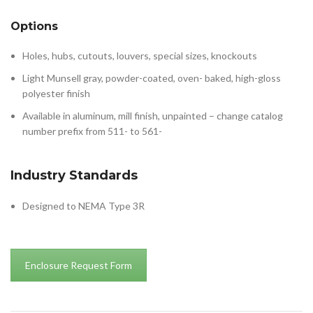
Options
Holes, hubs, cutouts, louvers, special sizes, knockouts
Light Munsell gray, powder-coated, oven- baked, high-gloss
polyester finish
Available in aluminum, mill finish, unpainted – change catalog
number prefix from 511- to 561-
Industry Standards
Designed to NEMA Type 3R
Enclosure Request Form